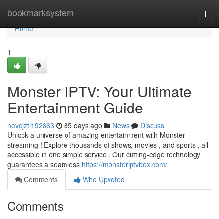
Home
bookmarksystem
Togg
navi
Home
1
Monster IPTV: Your Ultimate
Entertainment Guide
nevejztl192863
85 days ago
News
Discuss
Unlock a universe of amazing entertainment with Monster
streaming ! Explore thousands of shows, movies , and sports , all
accessible in one simple service . Our cutting-edge technology
guarantees a seamless
https://monsteriptvbox.com/
Comments
Who Upvoted
Comments