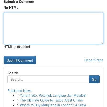
Submit a Comment
No HTML
HTML is disabled
Report Page
Search
Go
Published News
1
YunaniToto: Petunjuk Lengkap dan Mutakhir
1
The Ultimate Guide to Tattoo Artist Chairs
1
Where to Buy Marijuana in London : A 2024...