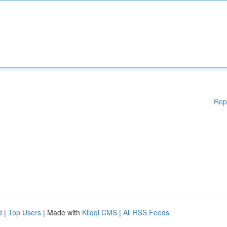
Rep
d
|
Top Users
| Made with
Kliqqi CMS
|
All RSS Feeds