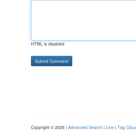
HTML is disabled
Copyright © 2026 |
Advanced Search
|
Live
|
Tag Clou