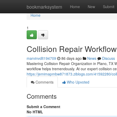
Home
bookmarksystem
Home
New
Submit
Home
1
Collision Repair Workflow
marvinvdlt194709
86 days ago
News
Discuss
Mastering Collision Repair Organization in Plano, TX W
workflow helps tremendously. At our expert collision c
https://jemimapmbw871873.ziblogs.com/41592280/collisi
Comments
Who Upvoted
Comments
Submit a Comment
No HTML