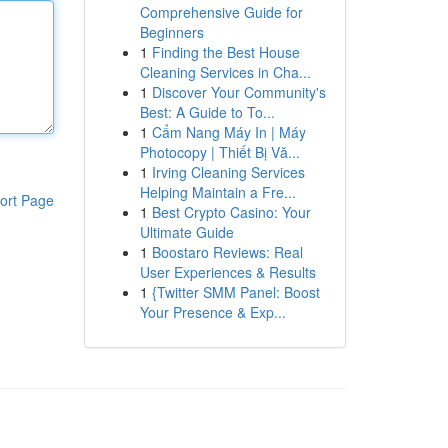
Comprehensive Guide for
Beginners
1
Finding the Best House
Cleaning Services in Cha...
1
Discover Your Community's
Best: A Guide to To...
1
Cẩm Nang Máy In | Máy
Photocopy | Thiết Bị Vă...
1
Irving Cleaning Services
Helping Maintain a Fre...
ort Page
1
Best Crypto Casino: Your
Ultimate Guide
1
Boostaro Reviews: Real
User Experiences & Results
1
{Twitter SMM Panel: Boost
Your Presence & Exp...