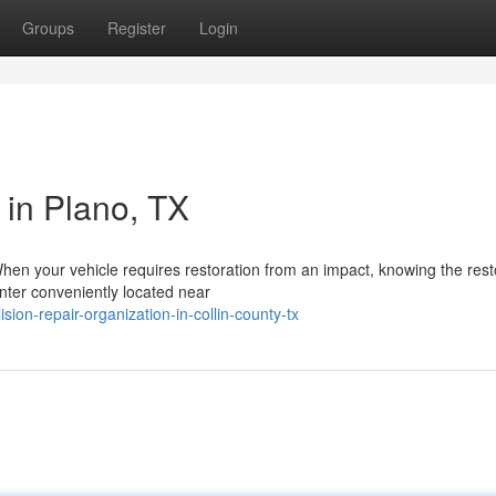
Groups
Register
Login
 in Plano, TX
hen your vehicle requires restoration from an impact, knowing the rest
enter conveniently located near
on-repair-organization-in-collin-county-tx