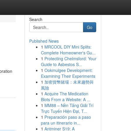
Search
Go
Published News
1
MRCOOL DIY Mini Splits:
Complete Homeowner's Gu...
1
Protecting Chelmsford: Your
Guide to Asbestos S...
1
Ookmulgee Development:
oration
Examining Their Experiments
1
加密貨幣賭場：未來趨勢與
風險
1
Acquire The Medication
Blots From a Website: A ...
1
MM88 – Nền Tảng Giải Trí
Trực Tuyến Hiện Đại, T...
1
Preparación paso a paso
para un itinerario in...
1
Antminer S19: A