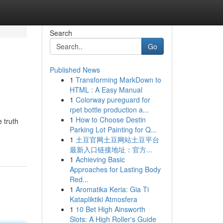
Search
Go
Published News
1
Transforming MarkDown to
HTML : A Easy Manual
1
Colorway pureguard for
rpet bottle production a...
1
How to Choose Destin
 truth
Parking Lot Painting for Q...
1
土豆官网土豆网站土豆平台
最新入口链接地址：官方...
1
Achieving Basic
Approaches for Lasting Body
Red...
1
Aromatika Keria: Gia Ti
Katapliktiki Atmosfera
1
10 Bet High Ainsworth
Slots: A High Roller's Guide