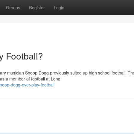
Groups
Register
Login
 Football?
ary musician Snoop Dogg previously suited up high school football. The
was a member of football at Long
snoop-dogg-ever-play-football