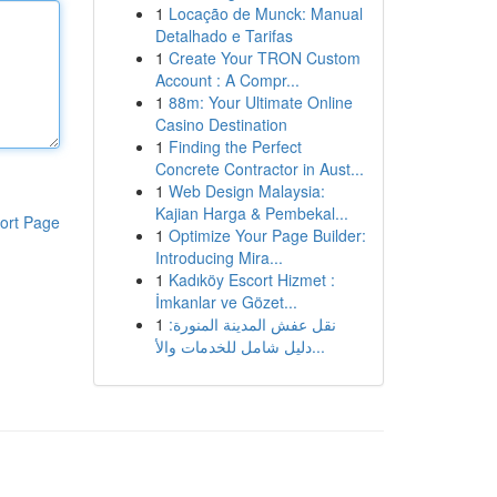
1
Locação de Munck: Manual
Detalhado e Tarifas
1
Create Your TRON Custom
Account : A Compr...
1
88m: Your Ultimate Online
Casino Destination
1
Finding the Perfect
Concrete Contractor in Aust...
1
Web Design Malaysia:
Kajian Harga & Pembekal...
ort Page
1
Optimize Your Page Builder:
Introducing Mira...
1
Kadıköy Escort Hizmet :
İmkanlar ve Gözet...
1
نقل عفش المدينة المنورة:
دليل شامل للخدمات والأ...