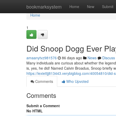
Home
bookmarksystem
Home
New
Submit
Home
1
Did Snoop Dogg Ever Play
amaanytvz981576
86 days ago
News
Discuss
Many individuals are curious about whether the legend
is, yes, he did! Named Calvin Broadus, Snoop briefly 
https://lexiettjj813443.verybigblog.com/40054810/did-
Comments
Who Upvoted
Comments
Submit a Comment
No HTML