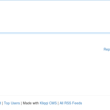
Rep
d
|
Top Users
| Made with
Kliqqi CMS
|
All RSS Feeds