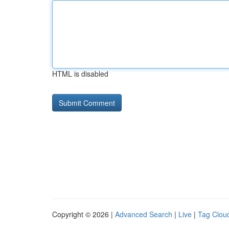
HTML is disabled
Copyright © 2026 |
Advanced Search
|
Live
|
Tag Clou