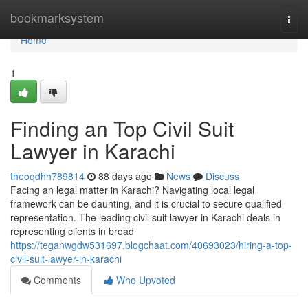
Home
bookmarksystem
Togg
navi
Home
1
Finding an Top Civil Suit
Lawyer in Karachi
theoqdhh789814
88 days ago
News
Discuss
Facing an legal matter in Karachi? Navigating local legal
framework can be daunting, and it is crucial to secure qualified
representation. The leading civil suit lawyer in Karachi deals in
representing clients in broad
https://teganwgdw531697.blogchaat.com/40693023/hiring-a-top-
civil-suit-lawyer-in-karachi
Comments
Who Upvoted