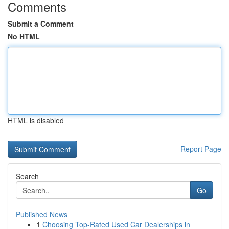
Comments
Submit a Comment
No HTML
HTML is disabled
Report Page
Search
Go
Published News
1
Choosing Top-Rated Used Car Dealerships in