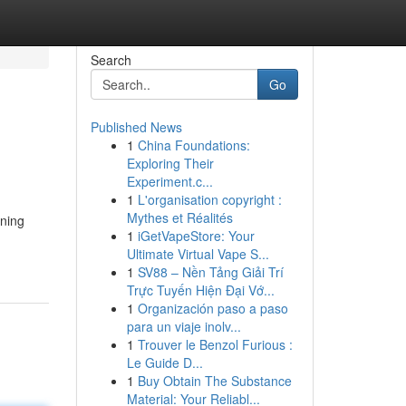
Search
Go
Published News
1
China Foundations:
Exploring Their
Experiment.c...
1
L'organisation copyright :
Mythes et Réalités
nning
1
iGetVapeStore: Your
Ultimate Virtual Vape S...
1
SV88 – Nền Tảng Giải Trí
Trực Tuyến Hiện Đại Vớ...
1
Organización paso a paso
para un viaje inolv...
1
Trouver le Benzol Furious :
Le Guide D...
1
Buy Obtain The Substance
Material: Your Reliabl...