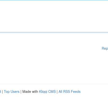
Rep
d
|
Top Users
| Made with
Kliqqi CMS
|
All RSS Feeds