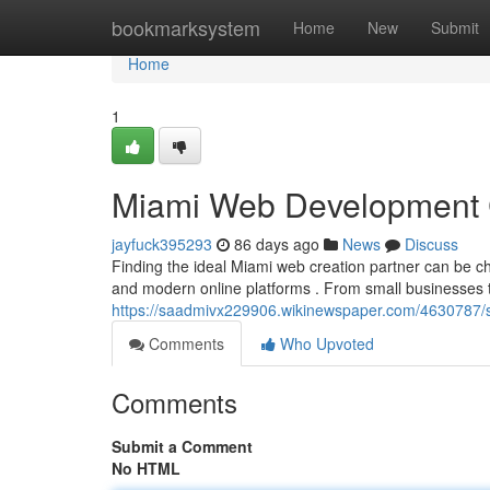
Home
bookmarksystem
Home
New
Submit
Home
1
Miami Web Development 
jayfuck395293
86 days ago
News
Discuss
Finding the ideal Miami web creation partner can be cha
and modern online platforms . From small businesses 
https://saadmivx229906.wikinewspaper.com/4630787/
Comments
Who Upvoted
Comments
Submit a Comment
No HTML