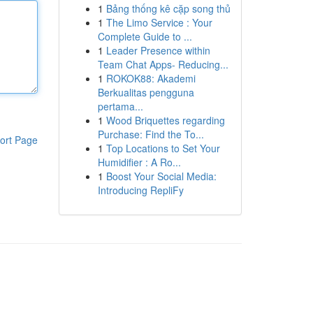
1
Bảng thống kê cặp song thủ
1
The Limo Service : Your
Complete Guide to ...
1
Leader Presence within
Team Chat Apps- Reducing...
1
ROKOK88: Akademi
Berkualitas pengguna
pertama...
1
Wood Briquettes regarding
Purchase: Find the To...
ort Page
1
Top Locations to Set Your
Humidifier : A Ro...
1
Boost Your Social Media:
Introducing RepliFy