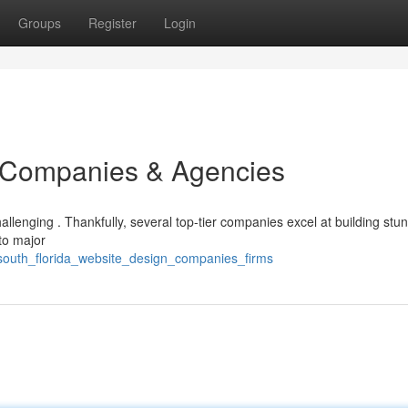
Groups
Register
Login
Companies & Agencies
llenging . Thankfully, several top-tier companies excel at building stu
to major
south_florida_website_design_companies_firms