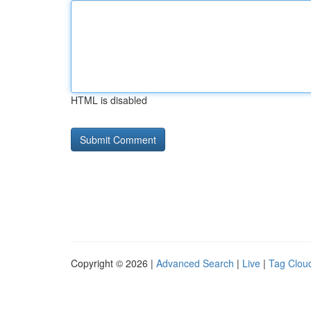
HTML is disabled
Copyright © 2026 |
Advanced Search
|
Live
|
Tag Clou