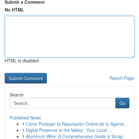
Submit a Comment
No HTML
HTML is disabled
Report Page
Search
Go
Published News
1
Cómo Proteger la Reputación Online de tu Agenci...
1
Digital Presence in the Valley : Your Local ...
1
Aluminum Wire: A Comprehensive Guide & Scrap