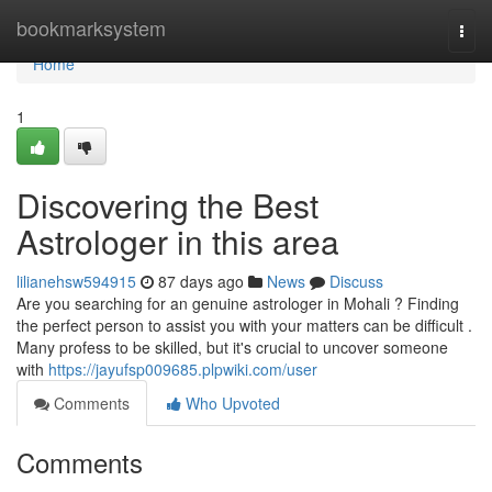
Home
bookmarksystem
Togg
navi
Home
1
Discovering the Best
Astrologer in this area
lilianehsw594915
87 days ago
News
Discuss
Are you searching for an genuine astrologer in Mohali ? Finding
the perfect person to assist you with your matters can be difficult .
Many profess to be skilled, but it's crucial to uncover someone
with
https://jayufsp009685.plpwiki.com/user
Comments
Who Upvoted
Comments