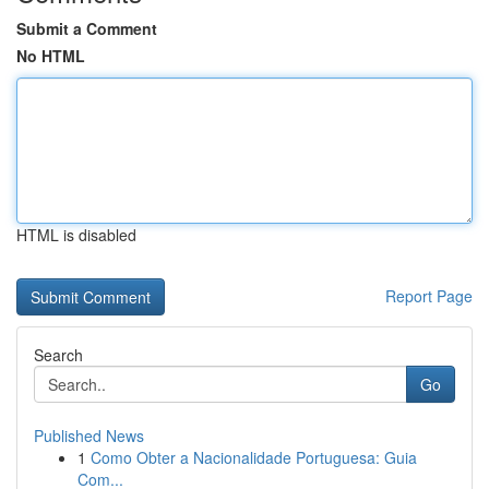
Submit a Comment
No HTML
HTML is disabled
Report Page
Search
Go
Published News
1
Como Obter a Nacionalidade Portuguesa: Guia
Com...