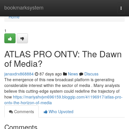
Home
bookmarksystem
Togg
navi
Home
1
ATLAS PRO ONTV: The Dawn
of Media?
janaxdrx868884
87 days ago
News
Discuss
The emergence of this new broadcast platform is generating
considerable interest within the sector of media . Many analysts
believe this cutting-edge system could redefine the trajectory of
how
https://mariyahvjvn696159.bloggip.com/41196917/atlas-pro-
ontv-the-horizon-of-media
Comments
Who Upvoted
Comments