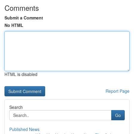
Comments
Submit a Comment
No HTML
HTML is disabled
Report Page
Search
Go
Published News