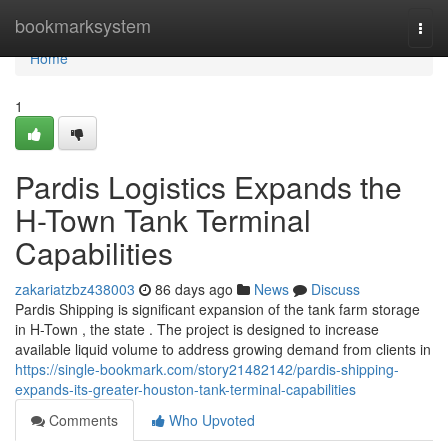
Home
bookmarksystem
Togg
navi
Home
1
Pardis Logistics Expands the
H-Town Tank Terminal
Capabilities
zakariatzbz438003
86 days ago
News
Discuss
Pardis Shipping is significant expansion of the tank farm storage
in H-Town , the state . The project is designed to increase
available liquid volume to address growing demand from clients in
https://single-bookmark.com/story21482142/pardis-shipping-
expands-its-greater-houston-tank-terminal-capabilities
Comments
Who Upvoted