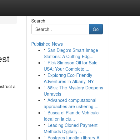
Search
Go
Published News
1
San Diego's Smart Image
est
Stations: A Cutting-Edg...
1
Rick Simpson Oil for Sale
USA: Your Complete ...
1
Exploring Eco-Friendly
Adventures in Albany, NY
nstruct a
1
88kk: The Mystery Deepens
Unravels
1
Advanced computational
approaches are ushering ...
1
Busca el Plan de Vehículo
Ideal en la ciu...
1
Leading Cloned Payment
Methods Digitally: ...
1
Postgres function library A