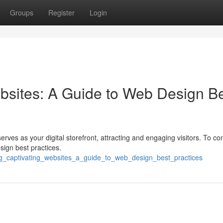
Groups
Register
Login
bsites: A Guide to Web Design B
erves as your digital storefront, attracting and engaging visitors. To co
esign best practices.
ting_captivating_websites_a_guide_to_web_design_best_practices