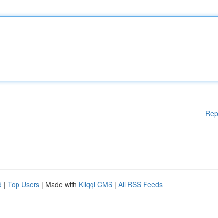
Rep
d
|
Top Users
| Made with
Kliqqi CMS
|
All RSS Feeds