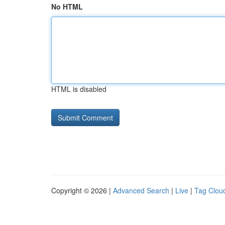
No HTML
HTML is disabled
Copyright © 2026 |
Advanced Search
|
Live
|
Tag Clou