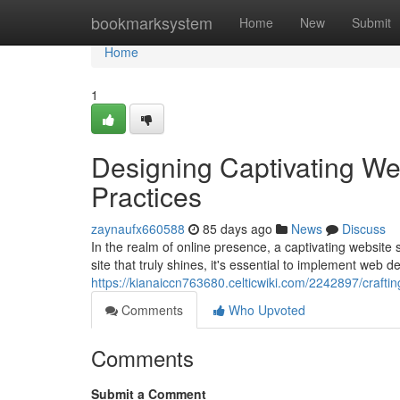
Home
bookmarksystem
Home
New
Submit
Home
1
Designing Captivating We
Practices
zaynaufx660588
85 days ago
News
Discuss
In the realm of online presence, a captivating website s
site that truly shines, it's essential to implement web d
https://kianaiccn763680.celticwiki.com/2242897/craf
Comments
Who Upvoted
Comments
Submit a Comment