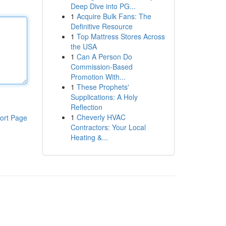
Deep Dive into PG...
1
Acquire Bulk Fans: The
Definitive Resource
1
Top Mattress Stores Across
the USA
1
Can A Person Do
Commission-Based
Promotion With...
1
These Prophets'
Supplications: A Holy
Reflection
1
Cheverly HVAC
ort Page
Contractors: Your Local
Heating &...