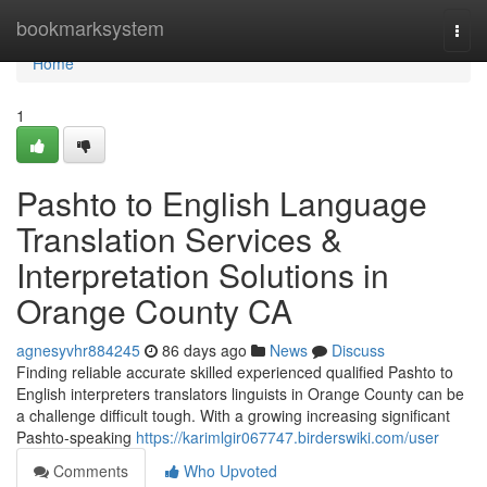
Home
bookmarksystem
Togg
navi
Home
1
Pashto to English Language
Translation Services &
Interpretation Solutions in
Orange County CA
agnesyvhr884245
86 days ago
News
Discuss
Finding reliable accurate skilled experienced qualified Pashto to
English interpreters translators linguists in Orange County can be
a challenge difficult tough. With a growing increasing significant
Pashto-speaking
https://karimlgir067747.birderswiki.com/user
Comments
Who Upvoted