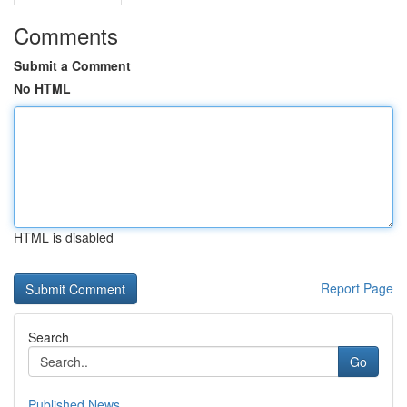
Comments
Submit a Comment
No HTML
HTML is disabled
Report Page
Search
Go
Published News