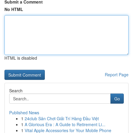
Submit a Comment
No HTML
HTML is disabled
Report Page
Search
Go
Published News
1
24club Sân Chơi Giải Trí Hàng Đầu Việt
1
A Glorious Era : A Guide to Retirement Li...
1
Vital Apple Accessories for Your Mobile Phone