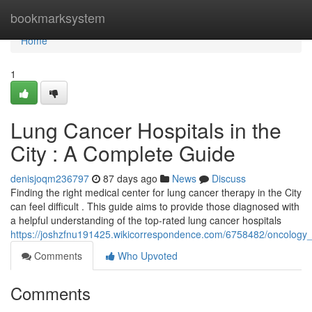
Home
bookmarksystem
Home
1
Lung Cancer Hospitals in the
City : A Complete Guide
denisjoqm236797
87 days ago
News
Discuss
Finding the right medical center for lung cancer therapy in the City
can feel difficult . This guide aims to provide those diagnosed with
a helpful understanding of the top-rated lung cancer hospitals
https://joshzfnu191425.wikicorrespondence.com/6758482/oncology_f
Comments
Who Upvoted
Comments