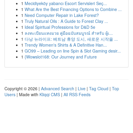
1
Mecidiyeköy yabancı Escort Servisleri Seç...
1
What Are the Best Financing Options to Combine ...
1
Need Computer Repair in Lake Forest?
1
Truly Natural Oils : A Guide to Forest Clay ...
1
Ideal Spiritual Professions for D&D 5e
1
ลงทะเบียนแทงมวย คู่มือฉบับสมบูรณ์ สำหรับ ผู้เ...
1
다낭 뉴라이프: 베트남 휴양 도시, 새로운 시작을 ...
1
Trendy Women's Shirts & A Definitive Han...
1
GO99 – Leading on line Spin & Slot Gaming desir...
1
{Wowslot168: Our Journey and Future
Copyright © 2026 |
Advanced Search
|
Live
|
Tag Cloud
|
Top
Users
| Made with
Kliqqi CMS
|
All RSS Feeds