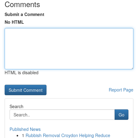
Comments
Submit a Comment
No HTML
HTML is disabled
Report Page
Search
Go
Published News
1
Rubbish Removal Croydon Helping Reduce