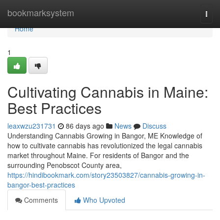
Home
bookmarksystem
Togg
navi
Home
1
Cultivating Cannabis in Maine:
Best Practices
leaxwzu231731
86 days ago
News
Discuss
Understanding Cannabis Growing in Bangor, ME Knowledge of
how to cultivate cannabis has revolutionized the legal cannabis
market throughout Maine. For residents of Bangor and the
surrounding Penobscot County area,
https://hindibookmark.com/story23503827/cannabis-growing-in-
bangor-best-practices
Comments
Who Upvoted