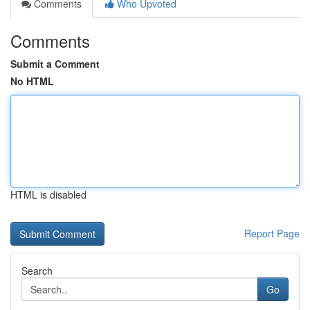
Comments
Who Upvoted
Comments
Submit a Comment
No HTML
HTML is disabled
Report Page
Search
Go