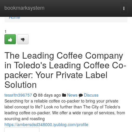
Home
bookmarksystem
Togg
navi
Home
1
The Leading Coffee Company
in Toledo's Leading Coffee Co-
packer: Your Private Label
Solution
tessrltn396757
88 days ago
News
Discuss
Searching for a reliable coffee co-packer to bring your private
label concept to life? Look no further than The City of Toledo's
leading coffee co-packer. We offer a wide range of services, from
sourcing and roasting
https://ambersdsd348000.iyublog.com/profile