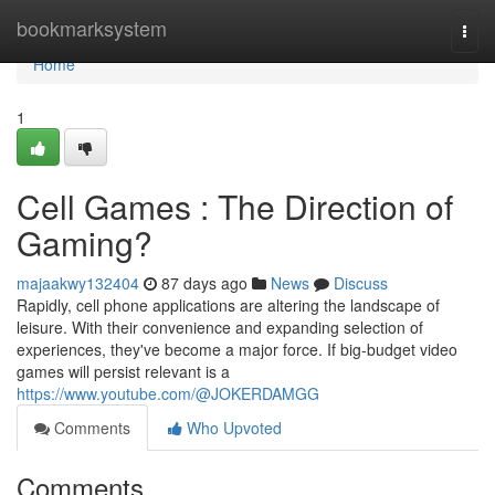
Home
bookmarksystem
Togg
navi
Home
1
Cell Games : The Direction of
Gaming?
majaakwy132404
87 days ago
News
Discuss
Rapidly, cell phone applications are altering the landscape of
leisure. With their convenience and expanding selection of
experiences, they've become a major force. If big-budget video
games will persist relevant is a
https://www.youtube.com/@JOKERDAMGG
Comments
Who Upvoted
Comments