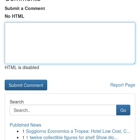
Submit a Comment
No HTML
HTML is disabled
Report Page
Search
Go
Published News
1
Soggiorno Economico a Tropea: Hotel Low Cost, C...
1
1 twelve collectible figures for shelf Show dio...