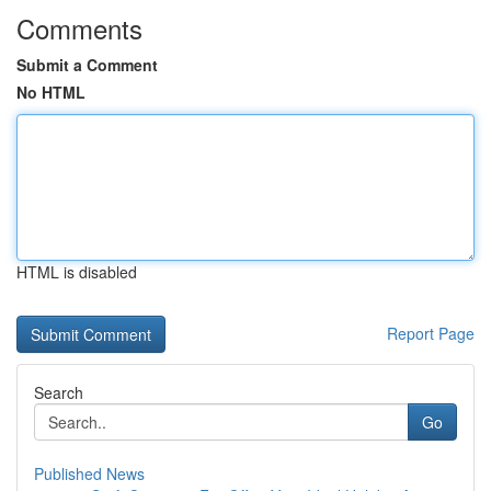
Comments
Submit a Comment
No HTML
HTML is disabled
Report Page
Search
Go
Published News