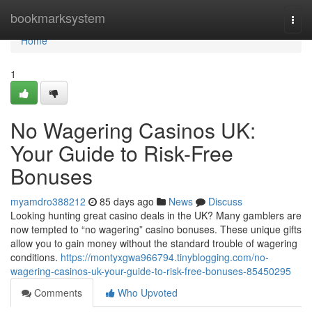
Home
bookmarksystem
Togg
navi
Home
1
No Wagering Casinos UK:
Your Guide to Risk-Free
Bonuses
myamdro388212
85 days ago
News
Discuss
Looking hunting great casino deals in the UK? Many gamblers are
now tempted to “no wagering” casino bonuses. These unique gifts
allow you to gain money without the standard trouble of wagering
conditions.
https://montyxgwa966794.tinyblogging.com/no-
wagering-casinos-uk-your-guide-to-risk-free-bonuses-85450295
Comments
Who Upvoted