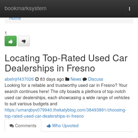
Home
bookmarksystem
Togg
navi
Home
1
Locating Top-Rated Used Car
Dealerships in Fresno
abelnjrf437026
83 days ago
News
Discuss
Looking for a reliable and trustworthy used car in Fresno? Your
search continues here! The city boasts a plethora of top-notch
used car dealerships, each showcasing a wide range of vehicles
to suit various budgets and
https://umarqbyv079940.thekatyblog.com/38493891/choosing-
top-rated-used-car-dealerships-in-fresno
Comments
Who Upvoted