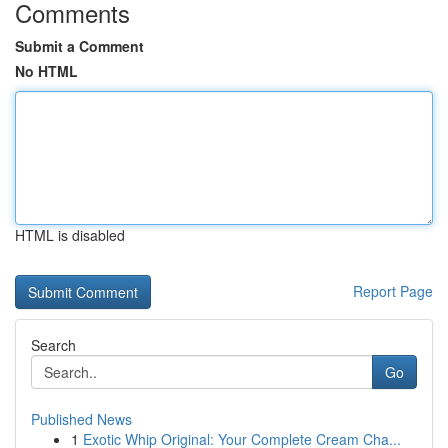
Comments
Submit a Comment
No HTML
HTML is disabled
Report Page
Search
Go
Published News
1
Exotic Whip Original: Your Complete Cream Cha...