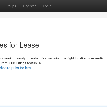
Groups
Register
Login
es for Lease
stunning county of Yorkshire? Securing the right location is essential,
rent. Our listings feature a
kshire-pubs-for-hire