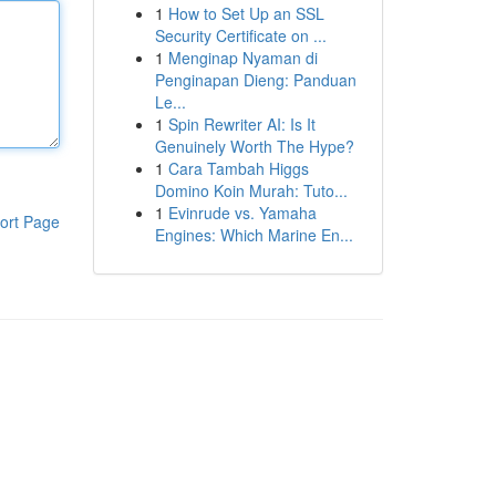
1
How to Set Up an SSL
Security Certificate on ...
1
Menginap Nyaman di
Penginapan Dieng: Panduan
Le...
1
Spin Rewriter AI: Is It
Genuinely Worth The Hype?
1
Cara Tambah Higgs
Domino Koin Murah: Tuto...
1
Evinrude vs. Yamaha
ort Page
Engines: Which Marine En...