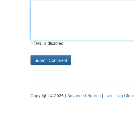
HTML is disabled
Copyright © 2026 |
Advanced Search
|
Live
|
Tag Clou