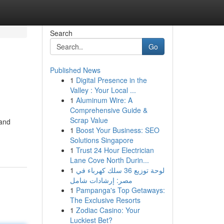
Search
Go
Published News
1
Digital Presence in the
Valley : Your Local ...
1
Aluminum Wire: A
Comprehensive Guide &
Scrap Value
 and
1
Boost Your Business: SEO
Solutions Singapore
1
Trust 24 Hour Electrician
Lane Cove North Durin...
1
لوحة توزيع 36 سلك كهرباء في
مصر: إرشادات شامل
1
Pampanga's Top Getaways:
The Exclusive Resorts
1
Zodiac Casino: Your
Luckiest Bet?