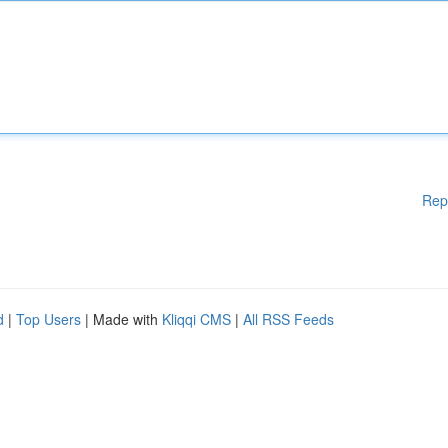
Rep
d
|
Top Users
| Made with
Kliqqi CMS
|
All RSS Feeds