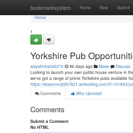
Home
bookmarksystem
Home
New
Submit
Home
1
Yorkshire Pub Opportuniti
asiyafmhs045270
86 days ago
News
Discuss
Looking to launch your own public house venture in the 
we've got a range of prime Yorkshire pubs available for 
https://deaconcojt267821.activoblog.com/51101843/yor
Comments
Who Upvoted
Comments
Submit a Comment
No HTML