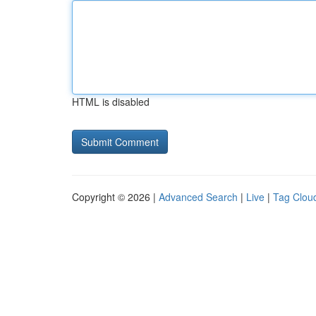
HTML is disabled
Copyright © 2026 |
Advanced Search
|
Live
|
Tag Clou