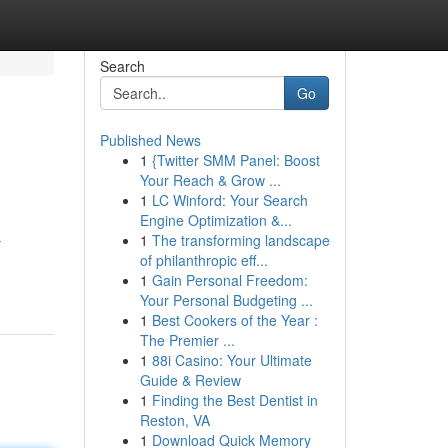
Search
Go
Published News
1
{Twitter SMM Panel: Boost
Your Reach & Grow ...
1
LC Winford: Your Search
Engine Optimization &...
1
The transforming landscape
r
of philanthropic eff...
1
Gain Personal Freedom:
Your Personal Budgeting ...
1
Best Cookers of the Year :
The Premier ...
1
88i Casino: Your Ultimate
Guide & Review
1
Finding the Best Dentist in
Reston, VA
1
Download Quick Memory