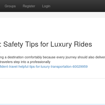
Groups
Register
Login
: Safety Tips for Luxury Rides
s
ing a destination comfortably because every journey should also delive
avelers step into a professionally
dent-travel-helpful-tips-for-luxury-transportation-60029959