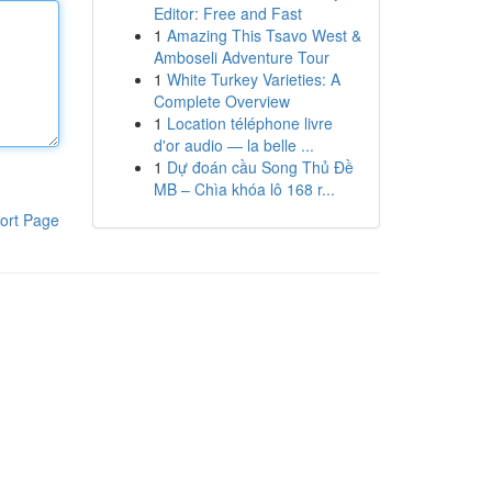
Editor: Free and Fast
1
Amazing This Tsavo West &
Amboseli Adventure Tour
1
White Turkey Varieties: A
Complete Overview
1
Location téléphone livre
d'or audio — la belle ...
1
Dự đoán cầu Song Thủ Đề
MB – Chìa khóa lô 168 r...
ort Page