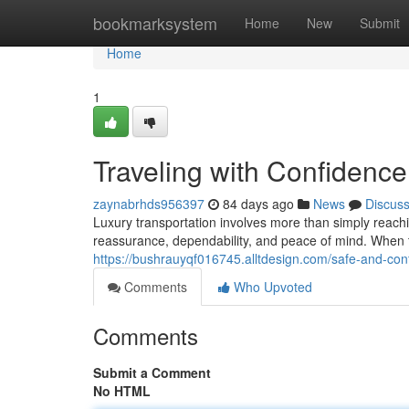
Home
bookmarksystem
Home
New
Submit
Home
1
Traveling with Confidence
zaynabrhds956397
84 days ago
News
Discus
Luxury transportation involves more than simply reach
reassurance, dependability, and peace of mind. When tr
https://bushrauyqf016745.alltdesign.com/safe-and-confi
Comments
Who Upvoted
Comments
Submit a Comment
No HTML