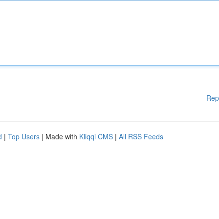
Rep
d
|
Top Users
| Made with
Kliqqi CMS
|
All RSS Feeds