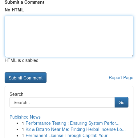
Submit a Comment
No HTML
HTML is disabled
Report Page
Search
Go
Published News
1
Performance Testing : Ensuring System Perfor...
1
K2 & Bizarro Near Me: Finding Herbal Incense Lo...
1
Permanent License Through Capital: Your