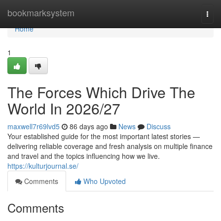
Home
bookmarksystem
Togg
navi
Home
1
The Forces Which Drive The
World In 2026/27
maxwell7r69lvd5
86 days ago
News
Discuss
Your established guide for the most important latest stories —
delivering reliable coverage and fresh analysis on multiple finance
and travel and the topics influencing how we live.
https://kulturjournal.se/
Comments
Who Upvoted
Comments