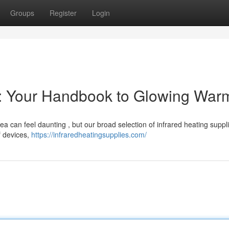
Groups
Register
Login
s: Your Handbook to Glowing War
rea can feel daunting , but our broad selection of infrared heating suppl
f devices,
https://infraredheatingsupplies.com/