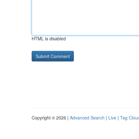
HTML is disabled
Copyright © 2026 |
Advanced Search
|
Live
|
Tag Clou