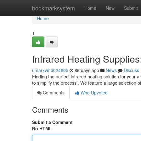
Home
bookmarksystem
Home
New
Submit
Home
1
Infrared Heating Supplie
umarxvmd024605
86 days ago
News
Discuss
Finding the perfect infrared heating solution for your a
to simplify the process . We feature a large selection o
Comments
Who Upvoted
Comments
Submit a Comment
No HTML