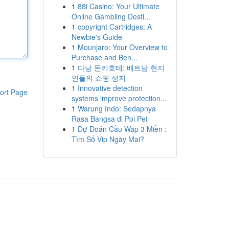
1
88i Casino: Your Ultimate
Online Gambling Desti...
1
copyright Cartridges: A
Newbie's Guide
1
Mounjaro: Your Overview to
Purchase and Ben...
1
다낭 돈키호테: 베트남 현지
인들의 쇼핑 성지
1
Innovative detection
ort Page
systems improve protection...
1
Warung Indo: Sedapnya
Rasa Bangsa di Poi Pet
1
Dự Đoán Cầu Wap 3 Miền :
Tìm Số Vip Ngày Mai?