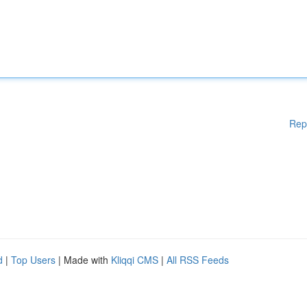
Rep
d
|
Top Users
| Made with
Kliqqi CMS
|
All RSS Feeds