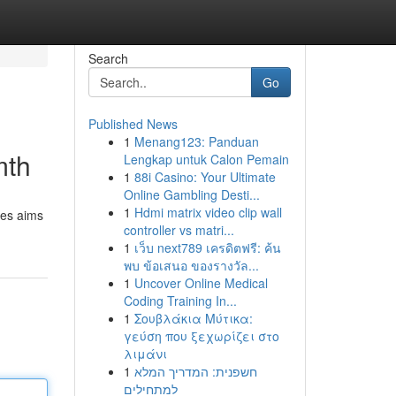
Search
Go
Published News
1
Menang123: Panduan
mth
Lengkap untuk Calon Pemain
1
88i Casino: Your Ultimate
Online Gambling Desti...
1
Hdmi matrix video clip wall
ies aims
controller vs matri...
1
เว็บ next789 เครดิตฟรี: ค้น
พบ ข้อเสนอ ของรางวัล...
1
Uncover Online Medical
Coding Training In...
1
Σουβλάκια Μύτικα:
γεύση που ξεχωρίζει στο
λιμάνι
1
חשפנית: המדריך המלא
למתחילים