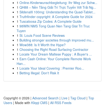
1
Online-Kinderwunschbegleitung: Ihr Weg zur Schw...
1
QH88 – Nền Tảng Giải Trí Trực Tuyến Với Trải Ng...
1
Sildenafil 100mg: Understanding the Quad-Tablet...
1
Truthfinder copyright: A Complete Guide for 2024
1
Tuscaloosa Zip Codes: A Complete Guide
1
98WIN NMS Tong Quan Nen Tang Giai Tri Truc
Tuyen
1
St. Louis Food Scene Reviews
1
Building stronger societies through improved mu...
1
Wow388: Is It Worth the Hype?
1
Choosing the Right Road Surfacing Contractor
1
Locate Your Dream Maltese Puppy : A Buyer's ...
1
Earn Cash Online: Your Complete Remote Work
Han...
1
Locate Your Ideal Covering : Premier Roo...
1
Betting Illegal: Don't Risk It
Copyright © 2026 |
Advanced Search
|
Live
|
Tag Cloud
|
Top
Users
| Made with
Kliqqi CMS
|
All RSS Feeds