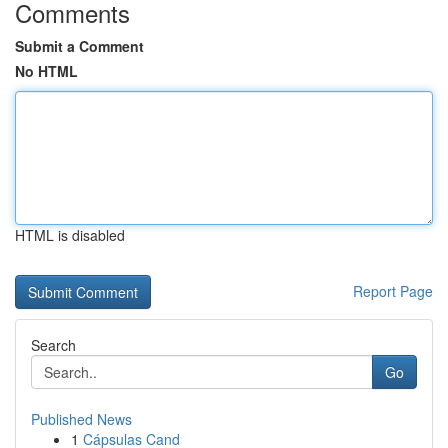
Comments
Submit a Comment
No HTML
HTML is disabled
Report Page
Search
Go
Published News
1
Cápsulas Cand