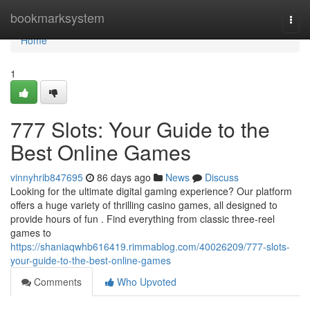
Home
bookmarksystem
Togg
navi
Home
1
777 Slots: Your Guide to the
Best Online Games
vinnyhrib847695
86 days ago
News
Discuss
Looking for the ultimate digital gaming experience? Our platform
offers a huge variety of thrilling casino games, all designed to
provide hours of fun . Find everything from classic three-reel
games to
https://shaniaqwhb616419.rimmablog.com/40026209/777-slots-
your-guide-to-the-best-online-games
Comments
Who Upvoted