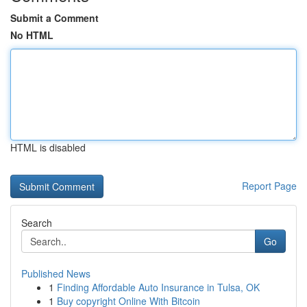
Submit a Comment
No HTML
HTML is disabled
Report Page
Search
Go
Published News
1
Finding Affordable Auto Insurance in Tulsa, OK
1
Buy copyright Online With Bitcoin