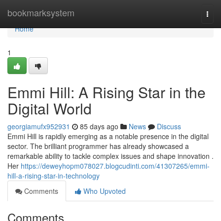
Home
bookmarksystem
Togg
navi
Home
1
Emmi Hill: A Rising Star in the
Digital World
georgiamufx952931
85 days ago
News
Discuss
Emmi Hill is rapidly emerging as a notable presence in the digital
sector. The brilliant programmer has already showcased a
remarkable ability to tackle complex issues and shape innovation .
Her
https://deweyhopm078027.blogcudinti.com/41307265/emmi-
hill-a-rising-star-in-technology
Comments
Who Upvoted
Comments