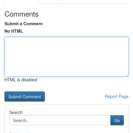
Comments
Submit a Comment
No HTML
HTML is disabled
Report Page
Search
Go