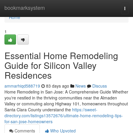
Home
bookmarksystem
Togg
navi
Home
1
Essential Home Remodeling
Guide for Silicon Valley
Residences
ammarhiqd588719
83 days ago
News
Discuss
Home Remodeling in San Jose: A Comprehensive Guide Whether
you're nestled in the thriving communities near the Almaden
Valley or commuting along Highway 101, homeowners throughout
Santa Clara County understand the
https://sweet-
directory.com/listings13572676/ultimate-home-remodeling-tips-
for-san-jose-homeowners
Comments
Who Upvoted