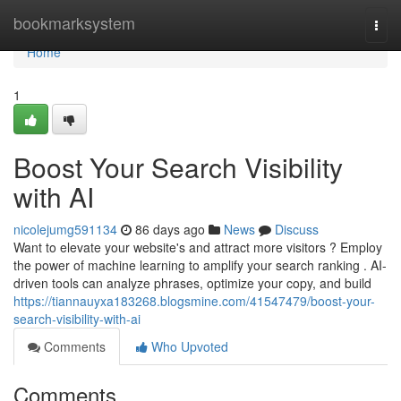
Home
bookmarksystem
Togg
navi
Home
1
Boost Your Search Visibility
with AI
nicolejumg591134
86 days ago
News
Discuss
Want to elevate your website's and attract more visitors ? Employ
the power of machine learning to amplify your search ranking . AI-
driven tools can analyze phrases, optimize your copy, and build
https://tiannauyxa183268.blogsmine.com/41547479/boost-your-
search-visibility-with-ai
Comments
Who Upvoted
Comments