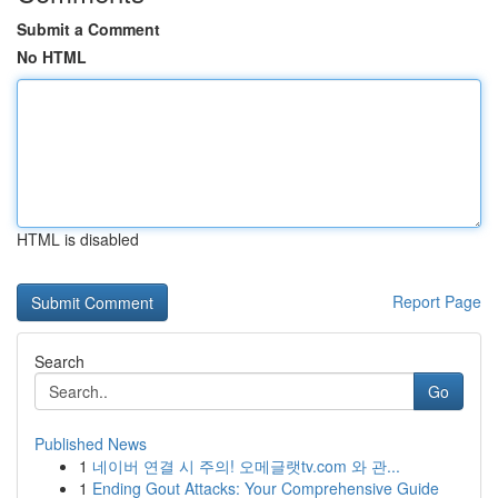
Submit a Comment
No HTML
HTML is disabled
Report Page
Search
Go
Published News
1
네이버 연결 시 주의! 오메글랫tv.com 와 관...
1
Ending Gout Attacks: Your Comprehensive Guide