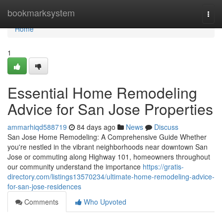
Home
bookmarksystem
Togg
navi
Home
1
Essential Home Remodeling
Advice for San Jose Properties
ammarhiqd588719
84 days ago
News
Discuss
San Jose Home Remodeling: A Comprehensive Guide Whether
you're nestled in the vibrant neighborhoods near downtown San
Jose or commuting along Highway 101, homeowners throughout
our community understand the importance
https://gratis-
directory.com/listings13570234/ultimate-home-remodeling-advice-
for-san-jose-residences
Comments
Who Upvoted