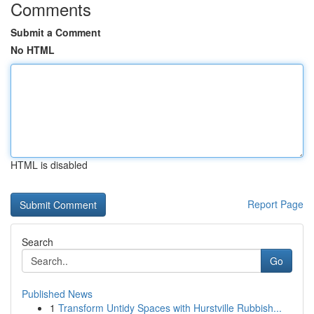
Comments
Submit a Comment
No HTML
HTML is disabled
Report Page
Search
Go
Published News
1
Transform Untidy Spaces with Hurstville Rubbish...