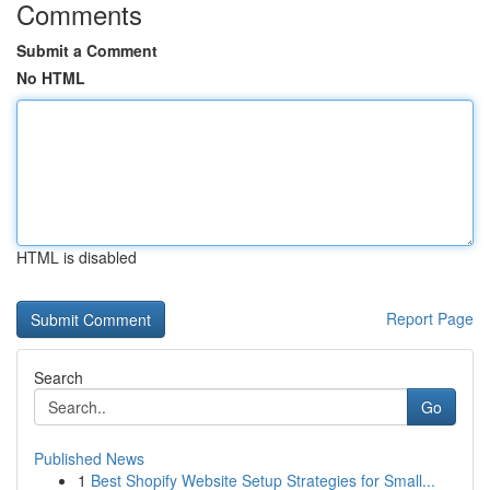
Comments
Submit a Comment
No HTML
HTML is disabled
Report Page
Search
Go
Published News
1
Best Shopify Website Setup Strategies for Small...