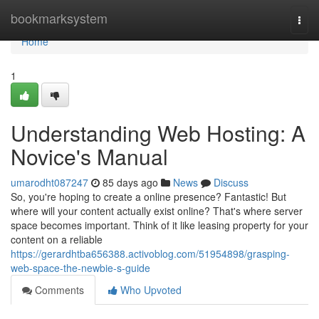
Home
bookmarksystem
Togg
navi
Home
1
Understanding Web Hosting: A
Novice's Manual
umarodht087247
85 days ago
News
Discuss
So, you're hoping to create a online presence? Fantastic! But
where will your content actually exist online? That's where server
space becomes important. Think of it like leasing property for your
content on a reliable
https://gerardhtba656388.activoblog.com/51954898/grasping-
web-space-the-newbie-s-guide
Comments
Who Upvoted