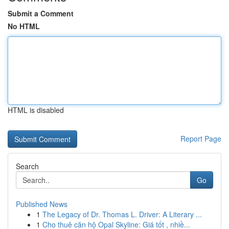
Submit a Comment
No HTML
HTML is disabled
Report Page
Search
Go
Published News
1
The Legacy of Dr. Thomas L. Driver: A Literary ...
1
Cho thuê căn hộ Opal Skyline: Giá tốt , nhiề...