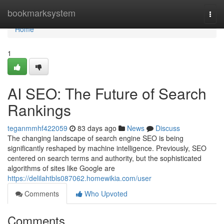
Home
bookmarksystem
Togg
navi
Home
1
AI SEO: The Future of Search
Rankings
teganmmhf422059
83 days ago
News
Discuss
The changing landscape of search engine SEO is being
significantly reshaped by machine intelligence. Previously, SEO
centered on search terms and authority, but the sophisticated
algorithms of sites like Google are
https://delilahtbls087062.homewikia.com/user
Comments
Who Upvoted
Comments