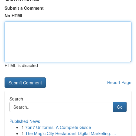
Submit a Comment
No HTML
HTML is disabled
Report Page
Search
Go
Published News
1
7on7 Uniforms: A Complete Guide
1
The Magic City Restaurant Digital Marketing: ...