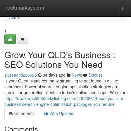
Home
bookmarksystem
Togg
navi
Home
1
Grow Your QLD's Business :
SEO Solutions You Need
alyssadifd295925
84 days ago
News
Discuss
Is your Queensland company struggling to get found in online
searches? Powerful search engine optimisation strategies are
crucial for generating clients in today's online landscape. We offer
https://izaakarpc585525.kylieblog.com/41843831/boost-your-our-
business-search-engine-optimisation-packages-you-require
Comments
Who Upvoted
Comments