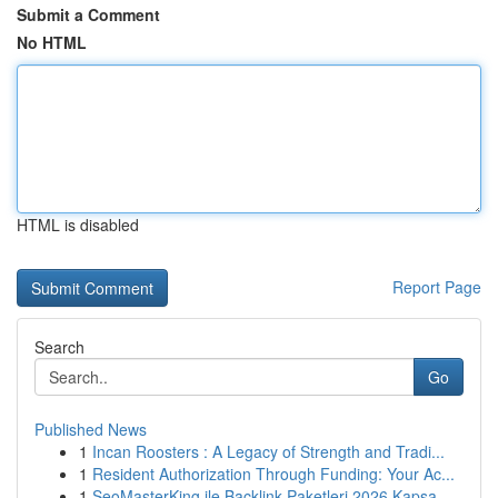
Submit a Comment
No HTML
HTML is disabled
Report Page
Search
Go
Published News
1
Incan Roosters : A Legacy of Strength and Tradi...
1
Resident Authorization Through Funding: Your Ac...
1
SeoMasterKing ile Backlink Paketleri 2026 Kapsa...