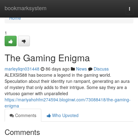
Home
bookmarksystem
Togg
navi
Home
1
The Gaming Enigma
marleyliqn031448
86 days ago
News
Discuss
ALEXSIS88 has become a legend in the gaming world.
Speculation about their identity run rampant, generating an aura
of mystery that only adds to their intrigue. Some say they are a
virtuoso gamer with unparalleled
https://mariyahohfm274594.bloginwi.com/73088418/the-gaming-
enigma
Comments
Who Upvoted
Comments