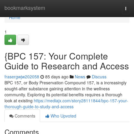
Home
bookmarksystem
Togg
navi
Home
1
{BPC 157: Your Complete
Guide to Research and Access
frasergwjw202058
85 days ago
News
Discuss
BPC 157, or Body Preservation Compound 157, is a increasingly
sought-after substance gaining attention in the wellness
community. Exploring its potential benefits requires a thorough
look at existing
https://mediajx.com/story28111844/bpc-157-your-
thorough-guide-to-study-and-access
Comments
Who Upvoted
Comments