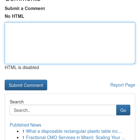
Submit a Comment
No HTML
HTML is disabled
Report Page
Search
Go
Published News
1
What a disposable rectangular plastic table inc...
1
Fractional CMO Services in Miami: Scaling Your ...