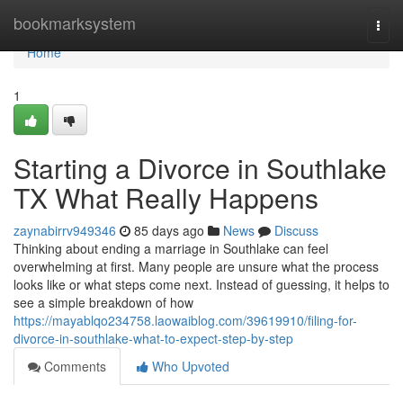
Home
bookmarksystem
Togg
navi
Home
1
Starting a Divorce in Southlake
TX What Really Happens
zaynabirrv949346
85 days ago
News
Discuss
Thinking about ending a marriage in Southlake can feel
overwhelming at first. Many people are unsure what the process
looks like or what steps come next. Instead of guessing, it helps to
see a simple breakdown of how
https://mayablqo234758.laowaiblog.com/39619910/filing-for-
divorce-in-southlake-what-to-expect-step-by-step
Comments
Who Upvoted