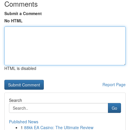
Comments
Submit a Comment
No HTML
HTML is disabled
Report Page
Search
Go
Published News
1
88kk EA Casino: The Ultimate Review