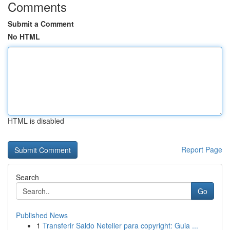
Comments
Submit a Comment
No HTML
HTML is disabled
Report Page
Search
Go
Published News
1
Transferir Saldo Neteller para copyright: Guia ...