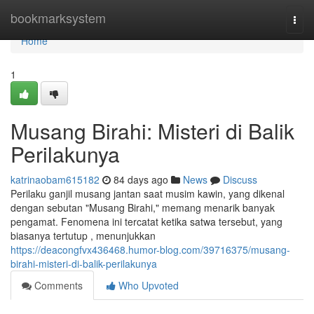
Home
bookmarksystem
Togg
navi
Home
1
Musang Birahi: Misteri di Balik
Perilakunya
katrinaobam615182
84 days ago
News
Discuss
Perilaku ganjil musang jantan saat musim kawin, yang dikenal
dengan sebutan "Musang Birahi," memang menarik banyak
pengamat. Fenomena ini tercatat ketika satwa tersebut, yang
biasanya tertutup , menunjukkan
https://deacongfvx436468.humor-blog.com/39716375/musang-
birahi-misteri-di-balik-perilakunya
Comments
Who Upvoted