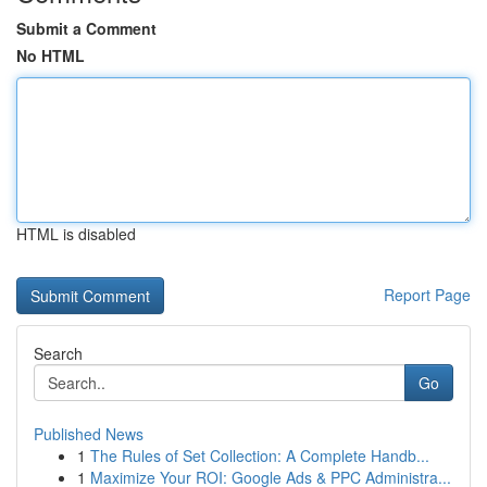
Submit a Comment
No HTML
HTML is disabled
Report Page
Search
Go
Published News
1
The Rules of Set Collection: A Complete Handb...
1
Maximize Your ROI: Google Ads & PPC Administra...