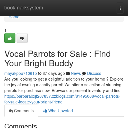
Home
bookmarksystem
Togg
navi
Home
1
Vocal Parrots for Sale : Find
Your Bright Buddy
mayakpou710615
87 days ago
News
Discuss
Are you looking to get a delightful addition to your home ? Explore
the joy of owning a chatty parrot! We offer a selection of stunning
parrots for purchase now. Browse our present inventory and find
https://barbarabxjf207837.xzblogs.com/81495008/vocal-parrots-
for-sale-locate-your-bright-friend
Comments
Who Upvoted
Comments