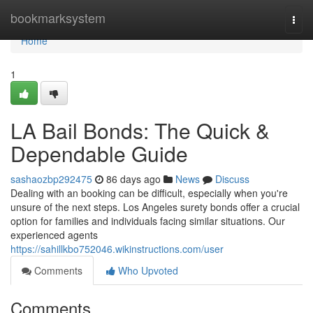
Home
bookmarksystem
Togg
navi
Home
1
LA Bail Bonds: The Quick &
Dependable Guide
sashaozbp292475
86 days ago
News
Discuss
Dealing with an booking can be difficult, especially when you're
unsure of the next steps. Los Angeles surety bonds offer a crucial
option for families and individuals facing similar situations. Our
experienced agents
https://sahillkbo752046.wikinstructions.com/user
Comments
Who Upvoted
Comments