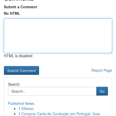
Submit a Comment
No HTML
HTML is disabled
Report Page
Search
Go
Published News
1
Ethicon
1
Comprar Carta de Condução em Portugal: Guia