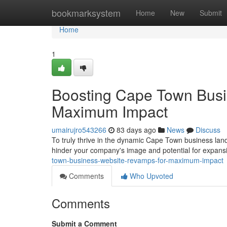
Home
bookmarksystem
Home
New
Submit
Home
1
Boosting Cape Town Busi
Maximum Impact
umairujro543266
83 days ago
News
Discuss
To truly thrive in the dynamic Cape Town business landsc
hinder your company's image and potential for expansi
town-business-website-revamps-for-maximum-impact
Comments
Who Upvoted
Comments
Submit a Comment