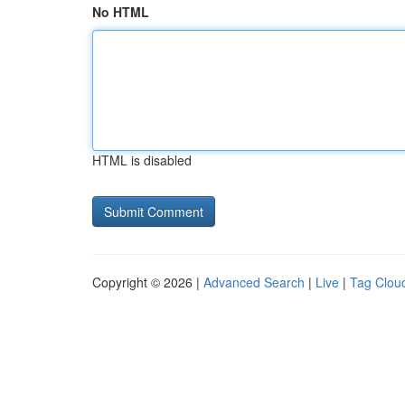
No HTML
HTML is disabled
Copyright © 2026 |
Advanced Search
|
Live
|
Tag Clou