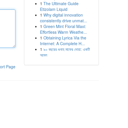
1
The Ultimate Guide
Etizolam Liquid
1
Why digital innovation
consistently drive unmat...
1
Green Mint Floral Maxi:
Effortless Warm Weathe...
1
Obtaining Lyrica Via the
Internet: A Complete H...
1
৯০ বছরের গুনাহ মাফের দোয়া: একটি
আমল
ort Page