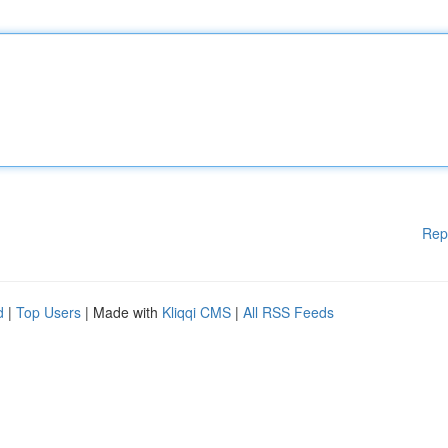
Rep
d
|
Top Users
| Made with
Kliqqi CMS
|
All RSS Feeds