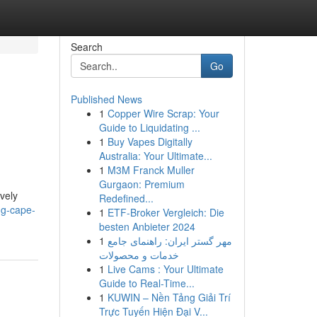
Search
Go
Published News
1
Copper Wire Scrap: Your
Guide to Liquidating ...
1
Buy Vapes Digitally
Australia: Your Ultimate...
1
M3M Franck Muller
Gurgaon: Premium
ively
Redefined...
ng-cape-
1
ETF-Broker Vergleich: Die
besten Anbieter 2024
1
مهر گستر ایران: راهنمای جامع
خدمات و محصولات
1
Live Cams : Your Ultimate
Guide to Real-Time...
1
KUWIN – Nền Tảng Giải Trí
Trực Tuyến Hiện Đại V...