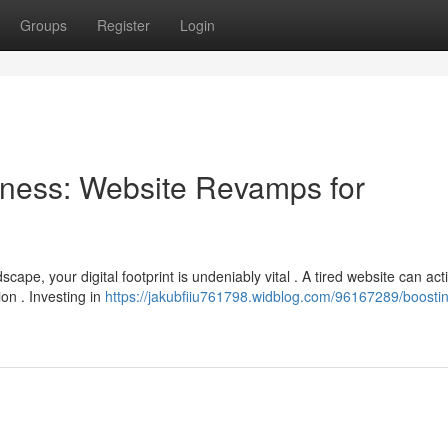
Groups
Register
Login
ness: Website Revamps for
ape, your digital footprint is undeniably vital . A tired website can act
on . Investing in
https://jakubfiiu761798.widblog.com/96167289/boosti