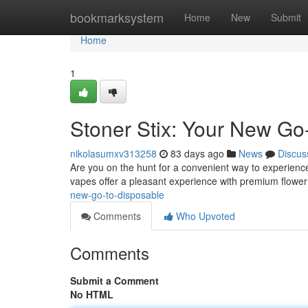
Home
bookmarksystem
Home
New
Submit
Home
1
Stoner Stix: Your New Go
nikolasumxv313258
83 days ago
News
Discus
Are you on the hunt for a convenient way to experienc
vapes offer a pleasant experience with premium flower
new-go-to-disposable
Comments
Who Upvoted
Comments
Submit a Comment
No HTML