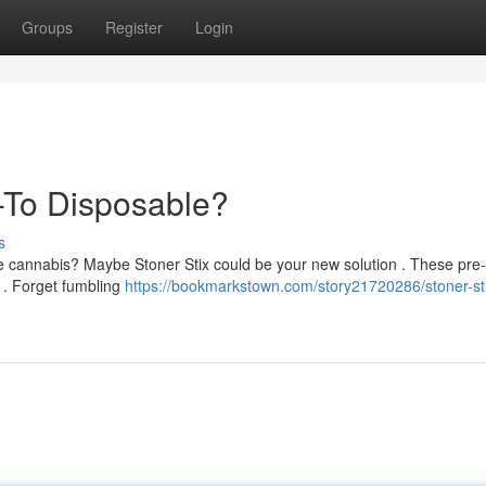
Groups
Register
Login
-To Disposable?
s
e cannabis? Maybe Stoner Stix could be your new solution . These pre-f
 . Forget fumbling
https://bookmarkstown.com/story21720286/stoner-sti