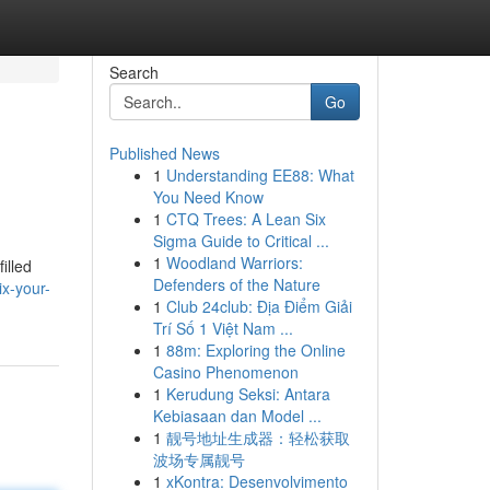
Search
Go
Published News
1
Understanding EE88: What
You Need Know
1
CTQ Trees: A Lean Six
Sigma Guide to Critical ...
1
Woodland Warriors:
illed
Defenders of the Nature
x-your-
1
Club 24club: Địa Điểm Giải
Trí Số 1 Việt Nam ...
1
88m: Exploring the Online
Casino Phenomenon
1
Kerudung Seksi: Antara
Kebiasaan dan Model ...
1
靓号地址生成器：轻松获取
波场专属靓号
1
xKontra: Desenvolvimento