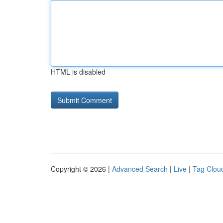
HTML is disabled
Copyright © 2026 |
Advanced Search
|
Live
|
Tag Clou