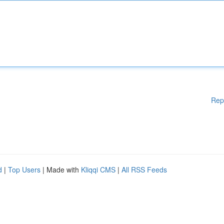
Rep
d
|
Top Users
| Made with
Kliqqi CMS
|
All RSS Feeds