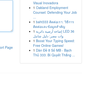
Visual Inovadora
1
Oakland Employment
Counsel: Defending Your Job
...
1
baht333 ติดต่อเรา: วิธีการ
ติดต่อและข้อมูลสำคัญ
1
إضاءة أرضية دائرية LED 36
وات مصر: دليل شامل
1
Boost Your Typing Speed:
Free Online Games!
ort Page
1
Dàn Đề 8 Số MB - Bạch
Thủ 333: Bí Quyết Thắng ...