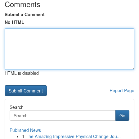
Comments
Submit a Comment
No HTML
HTML is disabled
Report Page
Search
Go
Published News
1
The Amazing Impressive Physical Change Jou...