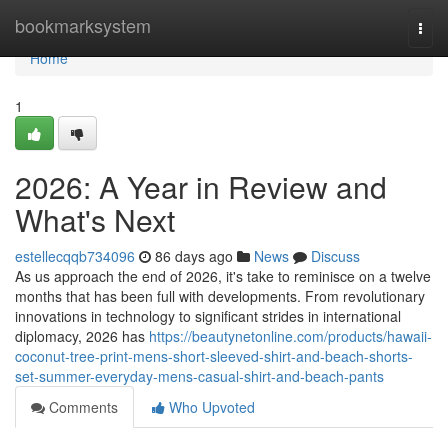
Home
bookmarksystem
Togg
navi
Home
1
2026: A Year in Review and
What's Next
estellecqqb734096
86 days ago
News
Discuss
As us approach the end of 2026, it's take to reminisce on a twelve
months that has been full with developments. From revolutionary
innovations in technology to significant strides in international
diplomacy, 2026 has
https://beautynetonline.com/products/hawaii-
coconut-tree-print-mens-short-sleeved-shirt-and-beach-shorts-
set-summer-everyday-mens-casual-shirt-and-beach-pants
Comments
Who Upvoted