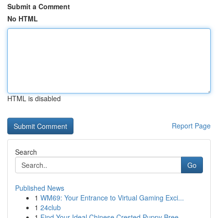
Submit a Comment
No HTML
HTML is disabled
Report Page
Search
Go
Published News
1
WM69: Your Entrance to Virtual Gaming Exci...
1
24club
1
Find Your Ideal Chinese Crested Puppy Bree...