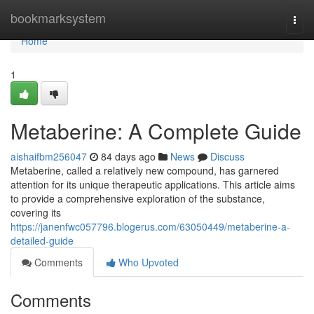
Home
bookmarksystem
Togg
navi
Home
1
Metaberine: A Complete Guide
aishaifbm256047
84 days ago
News
Discuss
Metaberine, called a relatively new compound, has garnered
attention for its unique therapeutic applications. This article aims
to provide a comprehensive exploration of the substance,
covering its
https://janenfwc057796.blogerus.com/63050449/metaberine-a-
detailed-guide
Comments
Who Upvoted
Comments