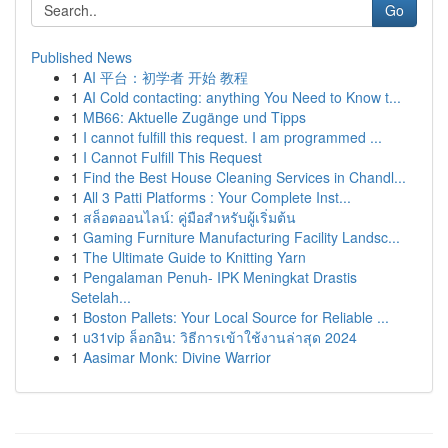
Go
Published News
1
AI 平台：初学者 开始 教程
1
AI Cold contacting: anything You Need to Know t...
1
MB66: Aktuelle Zugänge und Tipps
1
I cannot fulfill this request. I am programmed ...
1
I Cannot Fulfill This Request
1
Find the Best House Cleaning Services in Chandl...
1
All 3 Patti Platforms : Your Complete Inst...
1
สล็อตออนไลน์: คู่มือสำหรับผู้เริ่มต้น
1
Gaming Furniture Manufacturing Facility Landsc...
1
The Ultimate Guide to Knitting Yarn
1
Pengalaman Penuh- IPK Meningkat Drastis
Setelah...
1
Boston Pallets: Your Local Source for Reliable ...
1
u31vip ล็อกอิน: วิธีการเข้าใช้งานล่าสุด 2024
1
Aasimar Monk: Divine Warrior