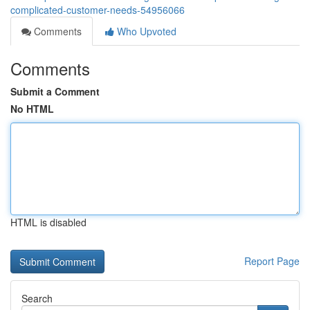
complicated-customer-needs-54956066
Comments
Who Upvoted
Comments
Submit a Comment
No HTML
HTML is disabled
Report Page
Search