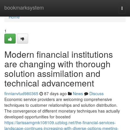
Home
bookmarksystem
Togg
navi
Home
1
Modern financial institutions
are changing with thorough
solution assimilation and
technical advancement
finnianvtud980365
87 days ago
News
Discuss
Economic service providers are welcoming comprehensive
techniques to customer relationships and solution distribution.
The convergence of different monetary techniques has actually
developed opportunities for boosted
https://larissamgmk108109.uzblog.net/the-financial-services-
landscape-continues-increasing-with-diverse-options-meeting-