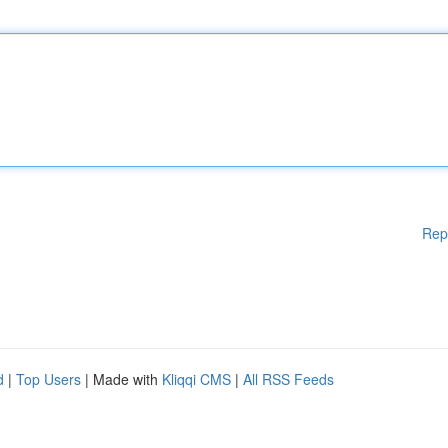
Rep
d
|
Top Users
| Made with
Kliqqi CMS
|
All RSS Feeds