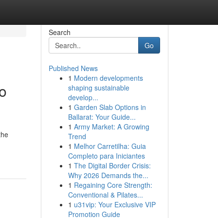
Search
Go
Published News
1
Modern developments
o
shaping sustainable
develop...
1
Garden Slab Options in
Ballarat: Your Guide...
1
Army Market: A Growing
the
Trend
1
Melhor Carretilha: Guia
Completo para Iniciantes
1
The Digital Border Crisis:
Why 2026 Demands the...
1
Regaining Core Strength:
Conventional & Pilates...
1
u31vip: Your Exclusive VIP
Promotion Guide