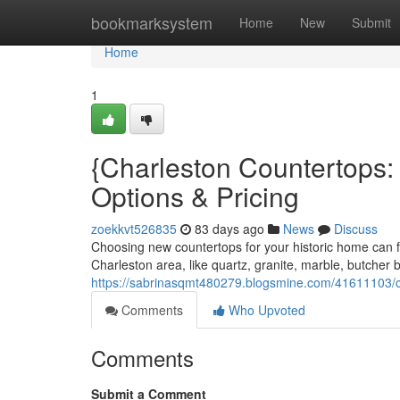
Home
bookmarksystem
Home
New
Submit
Home
1
{Charleston Countertops
Options & Pricing
zoekkvt526835
83 days ago
News
Discuss
Choosing new countertops for your historic home can f
Charleston area, like quartz, granite, marble, butcher
https://sabrinasqmt480279.blogsmine.com/41611103/ch
Comments
Who Upvoted
Comments
Submit a Comment