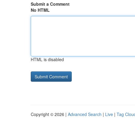
Submit a Comment
No HTML
HTML is disabled
Copyright © 2026 |
Advanced Search
|
Live
|
Tag Clou