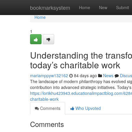
Home
bookmarksystem
Home
New
Submit
Home
1
Understanding the transfo
today’s charitable work
mariamppyw132162
84 days ago
News
Discu
The landscape of modern philanthropy has evolved sign
contribution into advanced strategic initiatives. Today
https://loriikhu423943.educationalimpactblog.com/628
charitable-work
Comments
Who Upvoted
Comments