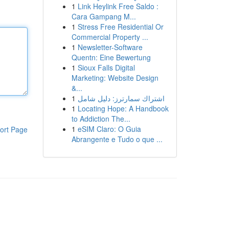
1
Link Heylink Free Saldo :
Cara Gampang M...
1
Stress Free Residential Or
Commercial Property ...
1
Newsletter-Software
Quentn: Eine Bewertung
1
Sioux Falls Digital
Marketing: Website Design
&...
1
اشتراك سمارترز: دليل شامل
1
Locating Hope: A Handbook
to Addiction The...
1
eSIM Claro: O Guia
ort Page
Abrangente e Tudo o que ...