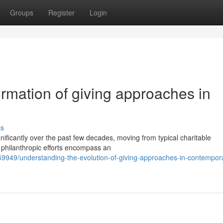
Groups
Register
Login
rmation of giving approaches in
ss
ificantly over the past few decades, moving from typical charitable
's philanthropic efforts encompass an
49949/understanding-the-evolution-of-giving-approaches-in-contempor