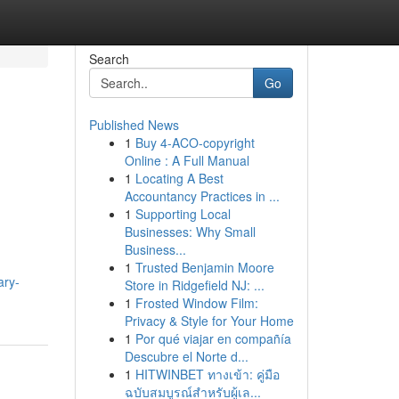
Search
Go
Published News
1
Buy 4-ACO-copyright
Online : A Full Manual
1
Locating A Best
Accountancy Practices in ...
1
Supporting Local
Businesses: Why Small
Business...
1
Trusted Benjamin Moore
ary-
Store in Ridgefield NJ: ...
1
Frosted Window Film:
Privacy & Style for Your Home
1
Por qué viajar en compañía
Descubre el Norte d...
1
HITWINBET ทางเข้า: คู่มือ
ฉบับสมบูรณ์สำหรับผู้เล...