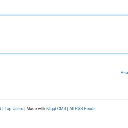
Rep
d
|
Top Users
| Made with
Kliqqi CMS
|
All RSS Feeds