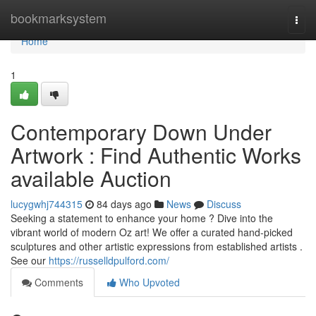
Home
bookmarksystem
Togg
navi
Home
1
Contemporary Down Under
Artwork : Find Authentic Works
available Auction
lucygwhj744315
84 days ago
News
Discuss
Seeking a statement to enhance your home ? Dive into the
vibrant world of modern Oz art! We offer a curated hand-picked
sculptures and other artistic expressions from established artists .
See our
https://russelldpulford.com/
Comments
Who Upvoted