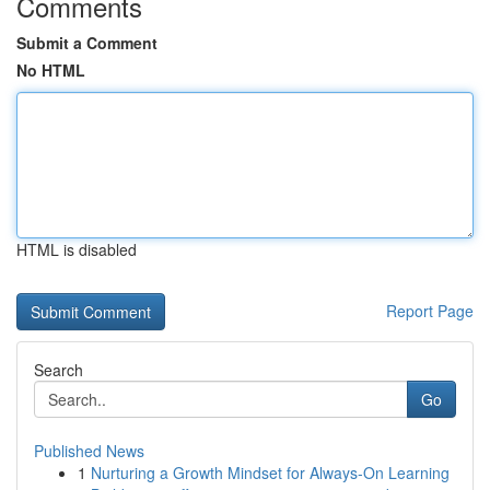
Comments
Submit a Comment
No HTML
HTML is disabled
Report Page
Search
Go
Published News
1
Nurturing a Growth Mindset for Always‑On Learning