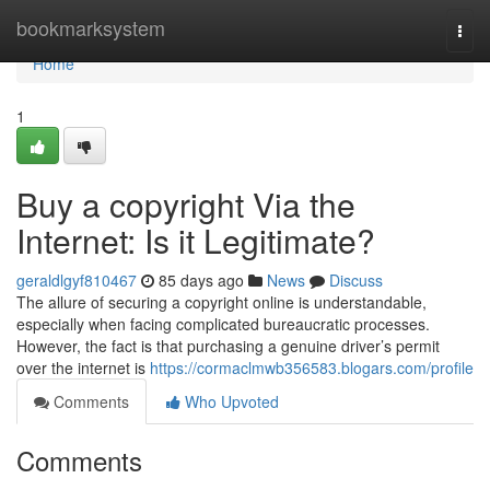
Home
bookmarksystem
Togg
navi
Home
1
Buy a copyright Via the
Internet: Is it Legitimate?
geraldlgyf810467
85 days ago
News
Discuss
The allure of securing a copyright online is understandable,
especially when facing complicated bureaucratic processes.
However, the fact is that purchasing a genuine driver’s permit
over the internet is
https://cormaclmwb356583.blogars.com/profile
Comments
Who Upvoted
Comments