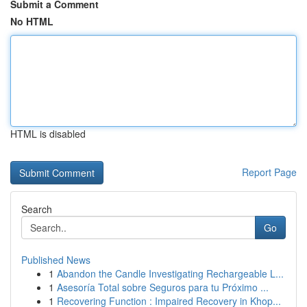
Submit a Comment
No HTML
HTML is disabled
Report Page
Search
Go
Published News
1
Abandon the Candle Investigating Rechargeable L...
1
Asesoría Total sobre Seguros para tu Próximo ...
1
Recovering Function : Impaired Recovery in Khop...