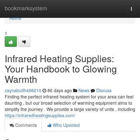
Home
bookmarksystem
Togg
navi
Home
1
Infrared Heating Supplies:
Your Handbook to Glowing
Warmth
zaynabutlh498210
86 days ago
News
Discuss
Finding the perfect infrared heating system for your area can feel
daunting , but our broad selection of warming equipment aims to
simplify the journey . We provide a large variety of units , including
https://infraredheatingsupplies.com/
Comments
Who Upvoted