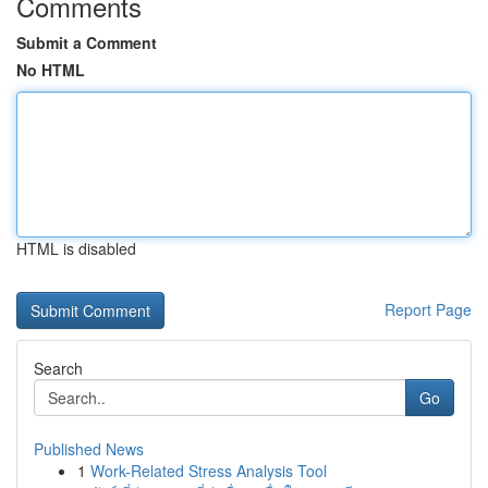
Comments
Submit a Comment
No HTML
HTML is disabled
Report Page
Search
Go
Published News
1
Work-Related Stress Analysis Tool