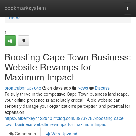
Home
bookmarksystem
Togg
navi
Home
1
Boosting Cape Town Business:
Website Revamps for
Maximum Impact
bronteabnn637648
84 days ago
News
Discuss
To truly thrive in the competitive Cape Town business landscape,
your online presence is absolutely critical . A old website can
seriously damage your organization's perception and potential for
expansion .
https://albertkeyh122940.ltfblog.com/39739787/boosting-cape-
town-business-website-revamps-for-maximum-impact
Comments
Who Upvoted