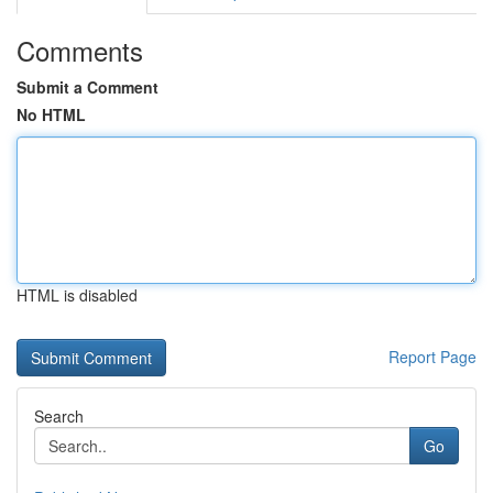
Comments
Submit a Comment
No HTML
HTML is disabled
Report Page
Search
Go