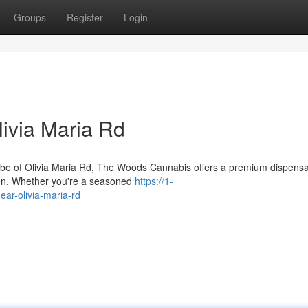
Groups
Register
Login
ivia Maria Rd
 vibe of Olivia Maria Rd, The Woods Cannabis offers a premium dispens
ven. Whether you're a seasoned
https://1-
ar-olivia-maria-rd