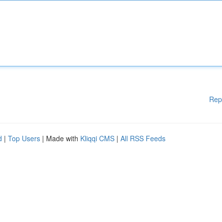
Rep
d
|
Top Users
| Made with
Kliqqi CMS
|
All RSS Feeds