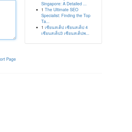
Singapore: A Detailed ...
1
The Ultimate SEO
Specialist: Finding the Top
Ta...
1
เซียนสเต็ป เซียนสเต็ป 4
เซียนสเต็ป3 เซียนสเต็ปพ...
ort Page