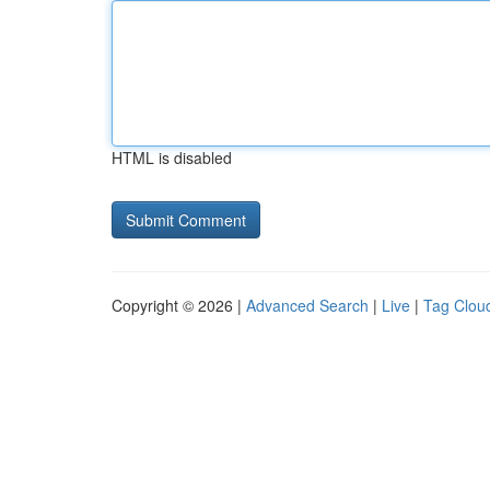
HTML is disabled
Copyright © 2026 |
Advanced Search
|
Live
|
Tag Clou