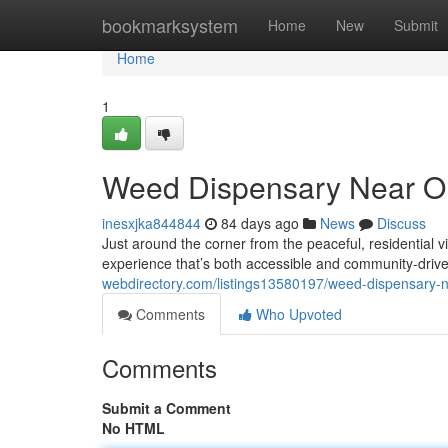
Home
bookmarksystem
Home
New
Submit
Home
1
Weed Dispensary Near Ol
inesxjka844844
84 days ago
News
Discuss
Just around the corner from the peaceful, residential
experience that’s both accessible and community-dri
webdirectory.com/listings13580197/weed-dispensary-ne
Comments
Who Upvoted
Comments
Submit a Comment
No HTML