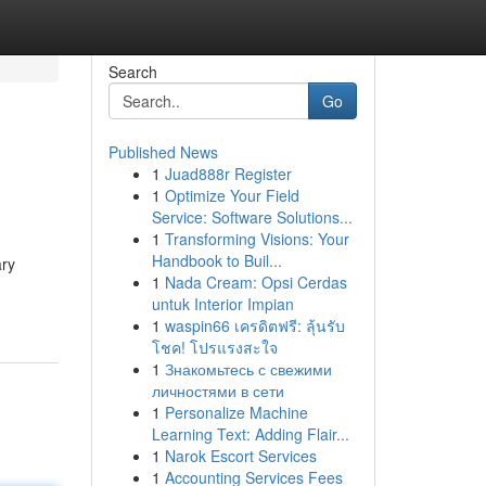
Search
Go
Published News
1
Juad888r Register
1
Optimize Your Field
Service: Software Solutions...
1
Transforming Visions: Your
Handbook to Buil...
ary
1
Nada Cream: Opsi Cerdas
untuk Interior Impian
1
waspin66 เครดิตฟรี: ลุ้นรับ
โชค! โปรแรงสะใจ
1
Знакомьтесь с свежими
личностями в сети
1
Personalize Machine
Learning Text: Adding Flair...
1
Narok Escort Services
1
Accounting Services Fees