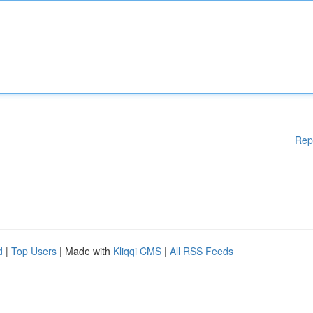
Rep
d
|
Top Users
| Made with
Kliqqi CMS
|
All RSS Feeds