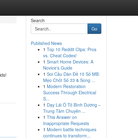
Search
Go
Published News
1
Top 10 Reddit Clips: Pros
vs. Cheat Codes!
1
Smart Home Devices: A
Novice's Guide
1
Soi Cầu Dàn Đề 10 Số MB:
ids!
Mẹo Chốt Số 33 & Song ...
1
Modern Restoration
Success Through Electrical
S...
1
Dạy Lái Ô Tô Bình Dương –
Trung Tâm Chuyên ...
1
This Answer on
Inappropriate Requests
1
Modern battle techniques
continues to transform...