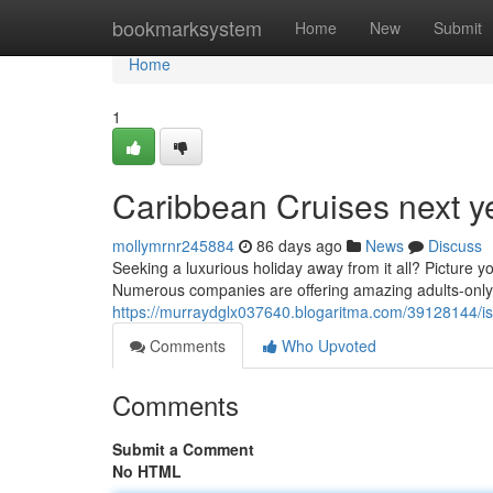
Home
bookmarksystem
Home
New
Submit
Home
1
Caribbean Cruises next y
mollymrnr245884
86 days ago
News
Discuss
Seeking a luxurious holiday away from it all? Picture yo
Numerous companies are offering amazing adults-only t
https://murraydglx037640.blogaritma.com/39128144/isl
Comments
Who Upvoted
Comments
Submit a Comment
No HTML