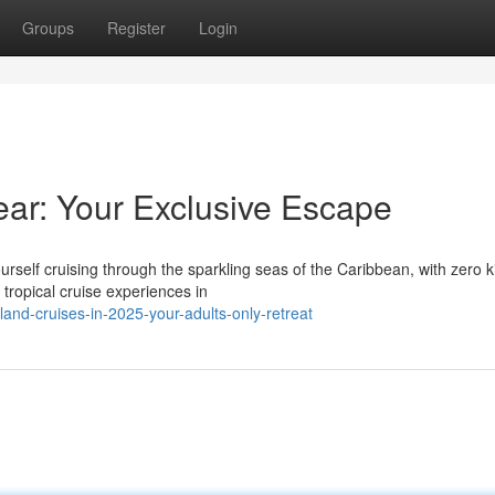
Groups
Register
Login
ear: Your Exclusive Escape
urself cruising through the sparkling seas of the Caribbean, with zero k
ropical cruise experiences in
and-cruises-in-2025-your-adults-only-retreat