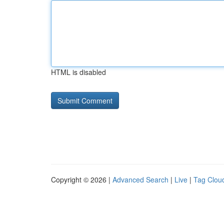
HTML is disabled
Copyright © 2026 |
Advanced Search
|
Live
|
Tag Clou