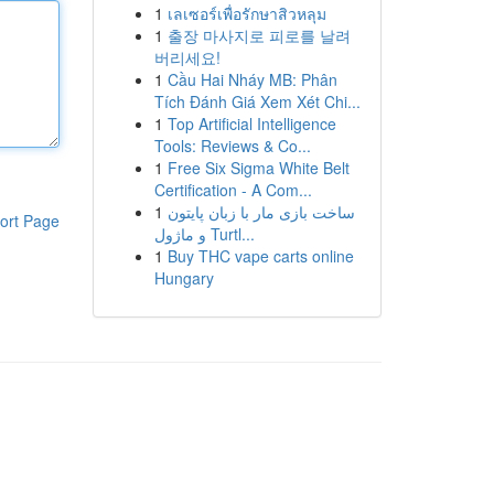
1
เลเซอร์เพื่อรักษาสิวหลุม
1
출장 마사지로 피로를 날려
버리세요!
1
Cầu Hai Nháy MB: Phân
Tích Đánh Giá Xem Xét Chi...
1
Top Artificial Intelligence
Tools: Reviews & Co...
1
Free Six Sigma White Belt
Certification - A Com...
1
ساخت بازی مار با زبان پایتون
ort Page
و ماژول Turtl...
1
Buy THC vape carts online
Hungary