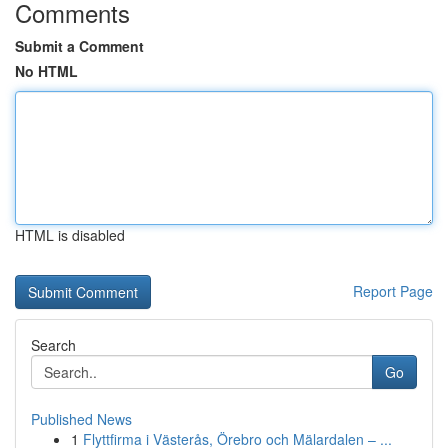
Comments
Submit a Comment
No HTML
HTML is disabled
Report Page
Search
Go
Published News
1
Flyttfirma i Västerås, Örebro och Mälardalen – ...