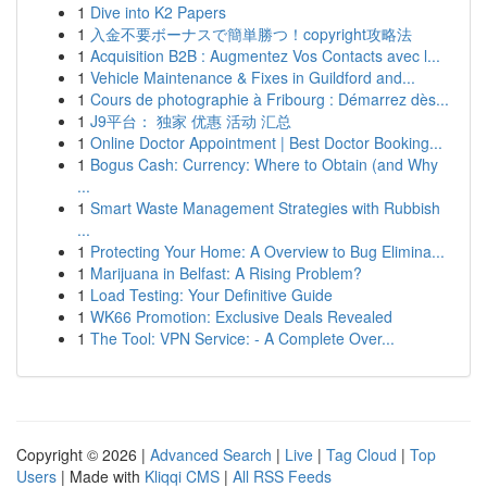
1
Dive into K2 Papers
1
入金不要ボーナスで簡単勝つ！copyright攻略法
1
Acquisition B2B : Augmentez Vos Contacts avec l...
1
Vehicle Maintenance & Fixes in Guildford and...
1
Cours de photographie à Fribourg : Démarrez dès...
1
J9平台： 独家 优惠 活动 汇总
1
Online Doctor Appointment | Best Doctor Booking...
1
Bogus Cash: Currency: Where to Obtain (and Why
...
1
Smart Waste Management Strategies with Rubbish
...
1
Protecting Your Home: A Overview to Bug Elimina...
1
Marijuana in Belfast: A Rising Problem?
1
Load Testing: Your Definitive Guide
1
WK66 Promotion: Exclusive Deals Revealed
1
The Tool: VPN Service: - A Complete Over...
Copyright © 2026 |
Advanced Search
|
Live
|
Tag Cloud
|
Top
Users
| Made with
Kliqqi CMS
|
All RSS Feeds