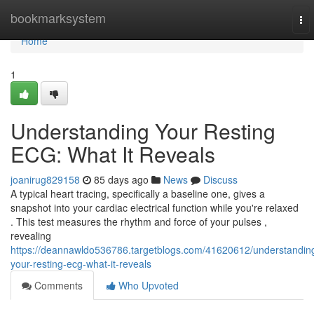
Home
bookmarksystem
To
nav
Home
1
Understanding Your Resting
ECG: What It Reveals
joanirug829158
85 days ago
News
Discuss
A typical heart tracing, specifically a baseline one, gives a
snapshot into your cardiac electrical function while you're relaxed
. This test measures the rhythm and force of your pulses ,
revealing
https://deannawldo536786.targetblogs.com/41620612/understandin
your-resting-ecg-what-it-reveals
Comments
Who Upvoted