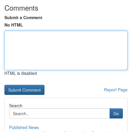
Comments
Submit a Comment
No HTML
HTML is disabled
Report Page
Search
Go
Published News