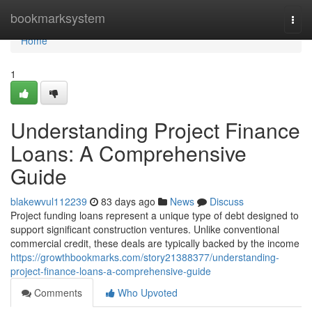
Home
bookmarksystem
Togg
navi
Home
1
Understanding Project Finance
Loans: A Comprehensive
Guide
blakewvul112239
83 days ago
News
Discuss
Project funding loans represent a unique type of debt designed to
support significant construction ventures. Unlike conventional
commercial credit, these deals are typically backed by the income
https://growthbookmarks.com/story21388377/understanding-
project-finance-loans-a-comprehensive-guide
Comments
Who Upvoted