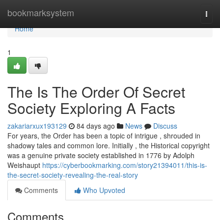
Home
bookmarksystem
Togg
navi
Home
1
The Is The Order Of Secret
Society Exploring A Facts
zakariarxux193129
84 days ago
News
Discuss
For years, the Order has been a topic of intrigue , shrouded in
shadowy tales and common lore. Initially , the Historical copyright
was a genuine private society established in 1776 by Adolph
Weishaupt
https://cyberbookmarking.com/story21394011/this-is-
the-secret-society-revealing-the-real-story
Comments
Who Upvoted
Comments