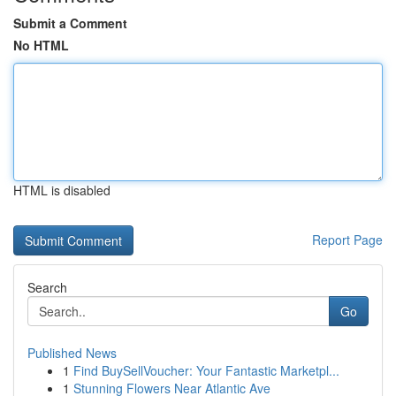
Submit a Comment
No HTML
HTML is disabled
Report Page
Search
Go
Published News
1
Find BuySellVoucher: Your Fantastic Marketpl...
1
Stunning Flowers Near Atlantic Ave